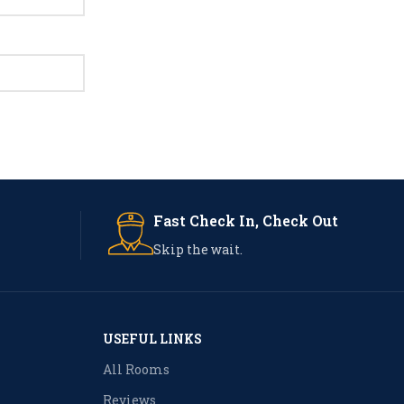
Fast Check In, Check Out
Skip the wait.
USEFUL LINKS
All Rooms
Reviews