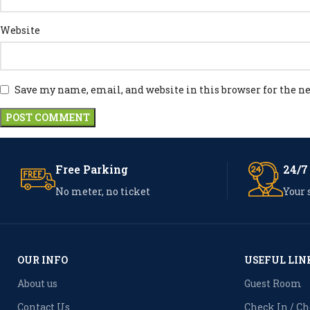
Website
Save my name, email, and website in this browser for the 
Free Parking
24/7
No meter, no ticket
Your 
OUR INFO
USEFUL LIN
About us
Guest Room
Contact Us
Check In / C