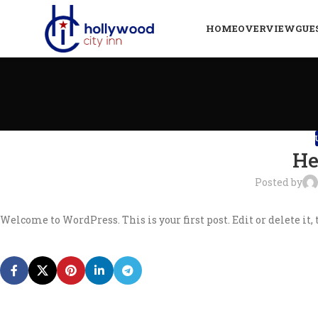
HOME
OVERVIEW
GUE
He
Posted by
Welcome to WordPress. This is your first post. Edit or delete it, 