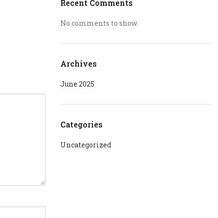
Recent Comments
No comments to show.
Archives
June 2025
Categories
Uncategorized