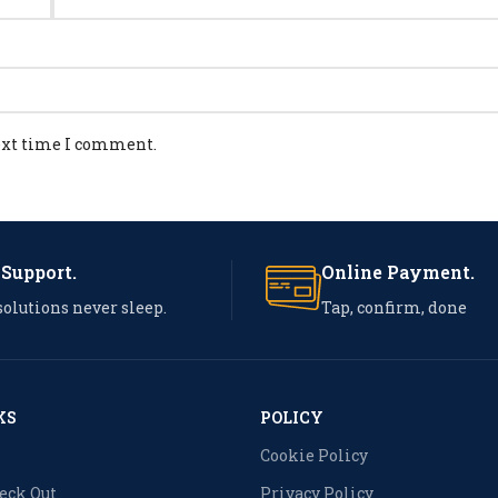
next time I comment.
 Support.
Online Payment.
solutions never sleep.
Tap, confirm, done
KS
POLICY
Cookie Policy
heck Out
Privacy Policy