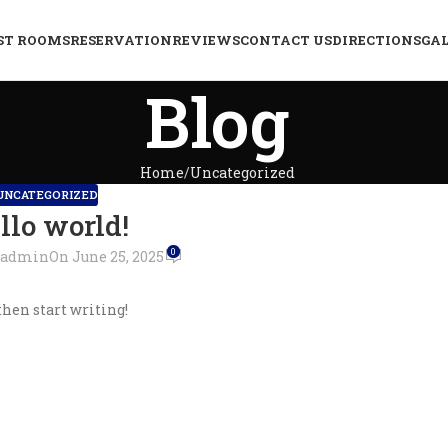
ST ROOMS
RESERVATION
REVIEWS
CONTACT US
DIRECTIONS
GA
Blog
Home
Uncategorized
UNCATEGORIZED
llo world!
0
admin
On June 25, 2025
then start writing!