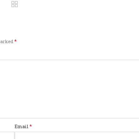
*
 marked
*
Email