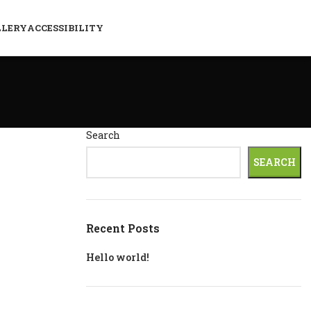
LLERY
ACCESSIBILITY
Search
SEARCH
Recent Posts
Hello world!