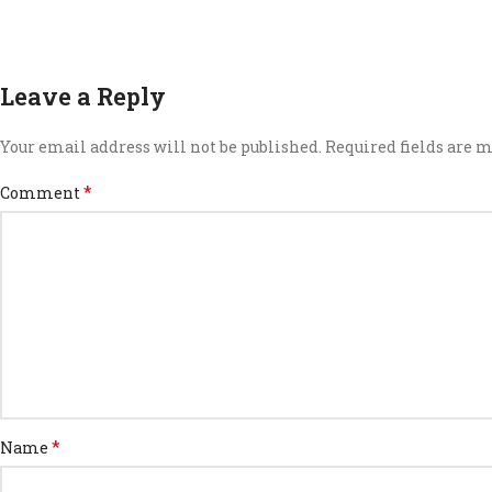
Leave a Reply
Your email address will not be published.
Required fields are
*
Comment
*
Name